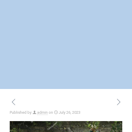
Published by
admin
on
July 26, 2023