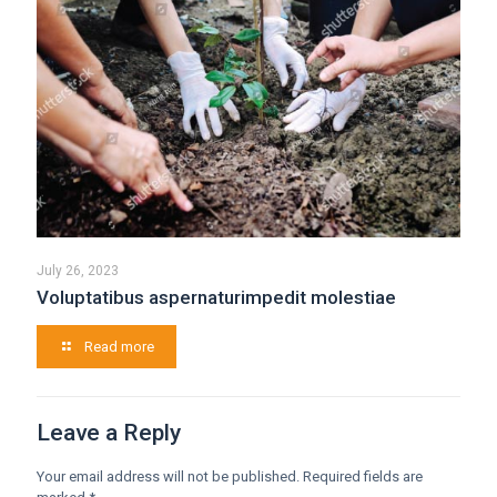
July 26, 2023
Voluptatibus aspernaturimpedit molestiae
Read more
Leave a Reply
Your email address will not be published.
Required fields are