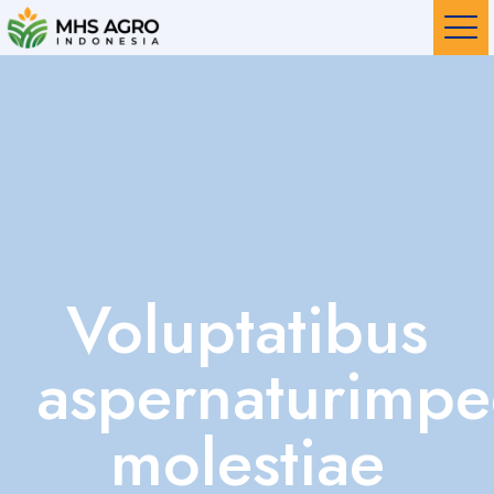
Voluptatibus
aspernaturimpe
molestiae