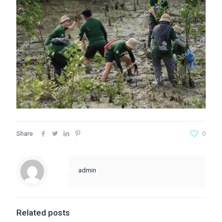
Share
0
admin
Related posts