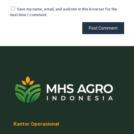
Save my name, email, and website in this browser for the
next time I comment.
Kantor Operasional