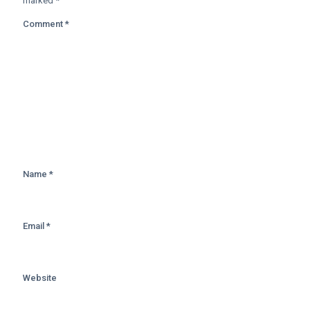
marked
*
Comment
*
Name
*
Email
*
Website