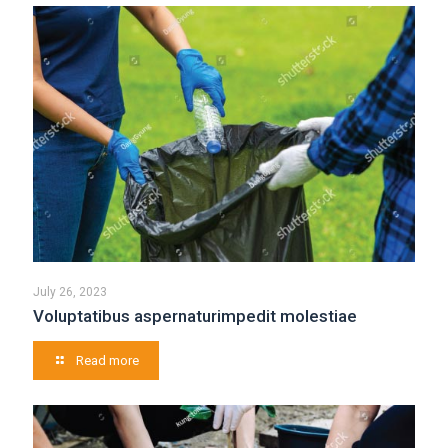
July 26, 2023
Voluptatibus aspernaturimpedit molestiae
Read more