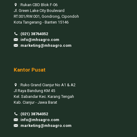
:
Rukan CBD Blok F-06
Jl. Green Lake City Boulevard
RT.001/RW.001, Gondrong, Cipondoh
Kota Tangerang - Banten 15146
:
(021) 38764052
:
info@mhsagro.com
:
marketing@mhsagro.com
Kantor Pusat
:
Ruko Grand Cianjur No A1 & A2
Jl Raya Bandung KM 45
Kel. Sabandar Kec. Karang Tengah
Kab. Cianjur - Jawa Barat
:
(021) 38764052
:
info@mhsagro.com
:
marketing@mhsagro.com